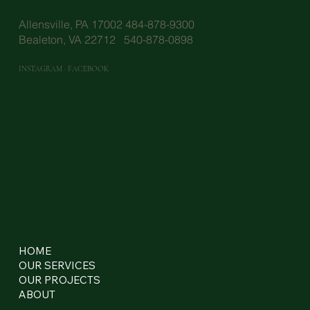
Allensville, PA 17002 484-878-9300
Bealeton, VA 22712 540-878-0898
INSTAGRAM
·
FACEBOOK
HOME
OUR SERVICES
OUR PROJECTS
ABOUT