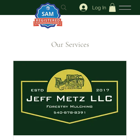
Log In
Our Services