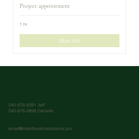
Project appointment
1 hr
More Info
540-878-8391 Jeff
540-878-0898 Danielle
email@metzforestrysolutions.pro