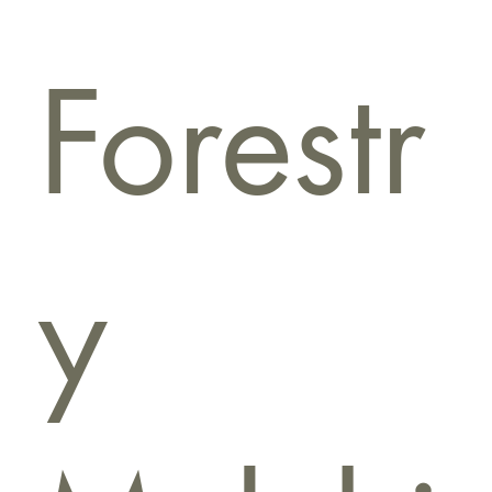
Forestr
y