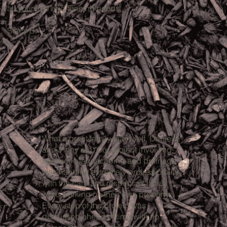
all your tree and fencing needs.
Stacy B.
What people are saying:
What a great family team Jeff, Danielle
and Vinny are. Our project involving
tree work, landscaping and drainage
was handled extremely professionally
with the care and respect as if they
were working on their own property.
Every step of the project was
discussed ahead of time with no