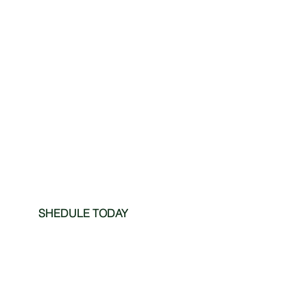
SHEDULE TODAY