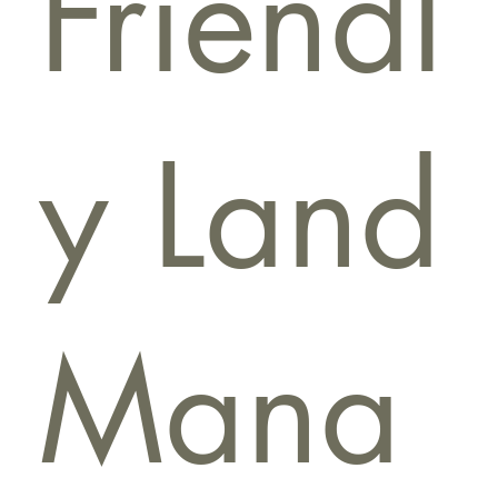
Friendl
y Land
Mana