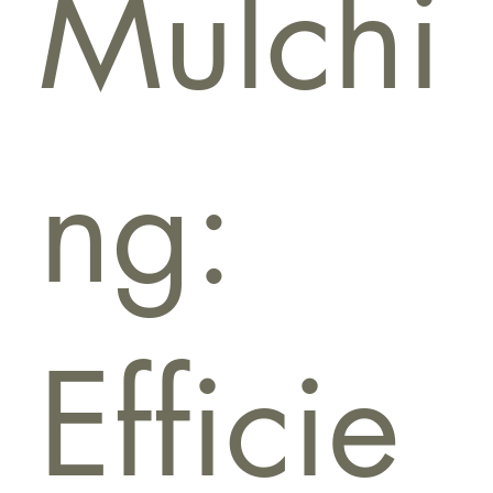
Mulchi
ng:
Efficie