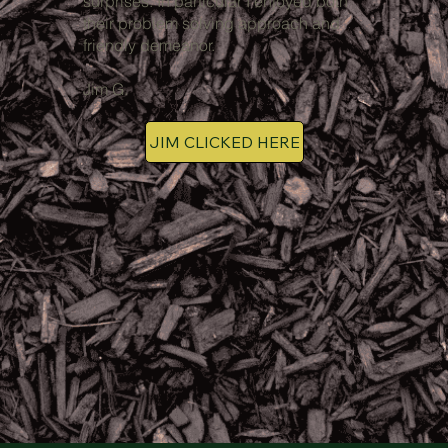
surprises. In particular I enjoyed both
their problem solving approach and
friendly demeanor.
Jim G.
JIM CLICKED HERE