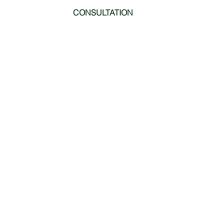
CONSULTATION