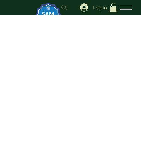
Log In