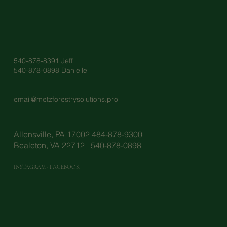
540-878-8391 Jeff
540-878-0898 Danielle
email@metzforestrysolutions.pro
Allensville, PA 17002 484-878-9300
Bealeton, VA 22712 540-878-0898
INSTAGRAM
·
FACEBOOK