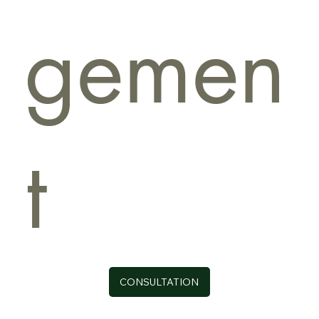
gemen
t
CONSULTATION