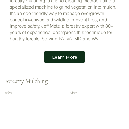
forestry mulching is a land clearing method using a
specialized machine to grind vegetation into mulch.
It's an eco-friendly way to manage overgrowth,
control invasives, aid wildlife, prevent fires, and
improve safety. Jeff Metz, a forestry expert with 30+
years of experience, champions this technique for
healthy forests. Serving PA, VA, MD and WV.
Learn More
Forestry Mulching
Before
After