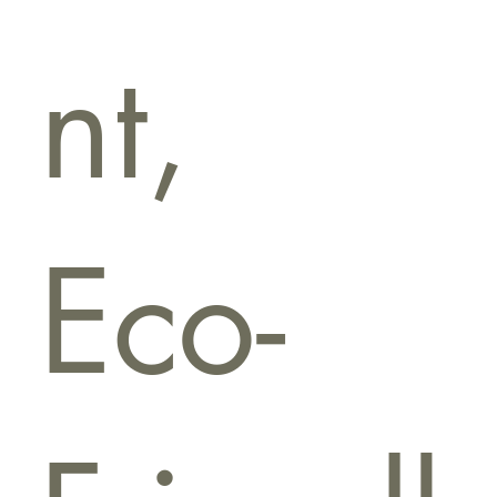
nt,
Eco-