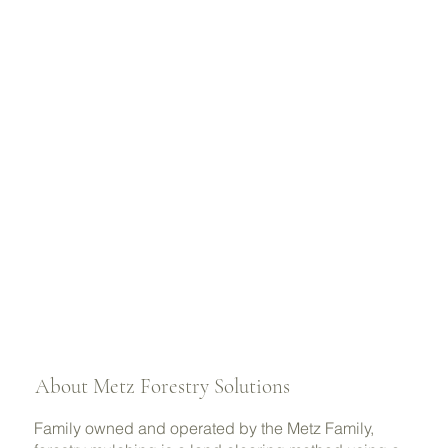
About Metz Forestry Solutions
Family owned and operated by the Metz Family,