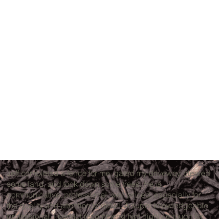
Jeff completed a fence for me, gated my driveway, cleared
some land, and took down some trees. He is
communicative, professional, well priced, especially for
the quality and attention to detail. A super knowledgeable
professional. I cannot recommend him highly enough for