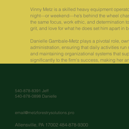
Vinny Metz is a skilled heavy equipment operator
night—or weekend—he’s behind the wheel chasin
the same focus, work ethic, and determination to 
grit, and love for what he does set him apart in b
Danielle Gambale-Metz plays a pivotal role, ow
administration, ensuring that daily activities ru
and maintaining organizational systems that sup
significantly to the firm's success, making her
540-878-8391 Jeff
540-878-0898 Danielle
email@metzforestrysolutions.pro
Allensville, PA 17002 484-878-9300