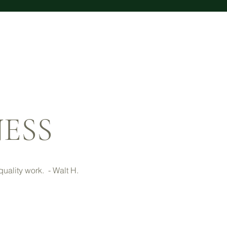
NESS
uality work. - Walt H.