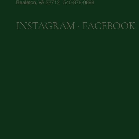
Bealeton, VA 22712 540-878-0898
INSTAGRAM
·
FACEBOOK