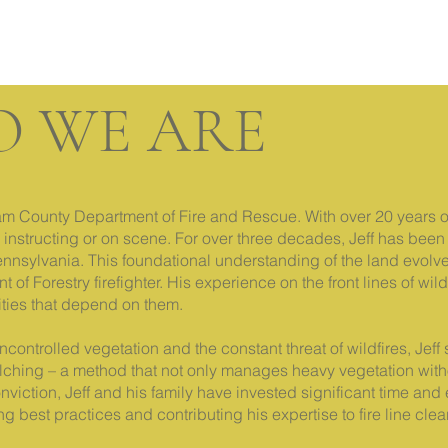
 WE ARE
illiam County Department of Fire and Rescue. With over 20 years 
 instructing or on scene. For over three decades, Jeff has been 
Pennsylvania. This foundational understanding of the land evol
of Forestry firefighter. His experience on the front lines of wil
ities that depend on them.
ncontrolled vegetation and the constant threat of wildfires, Jef
mulching – a method that not only manages heavy vegetation with
nviction, Jeff and his family have invested significant time and e
ng best practices and contributing his expertise to fire line c