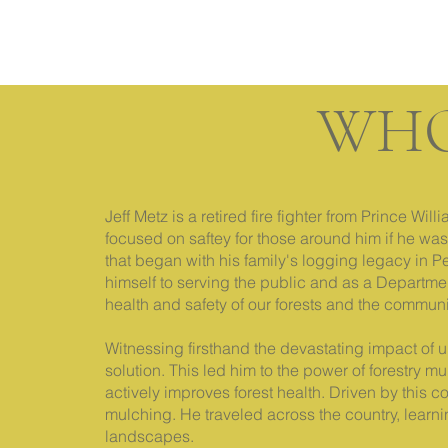
WHO
Jeff Metz is a retired fire fighter from Prince W
focused on saftey for those around him if he was
that began with his family's logging legacy in 
himself to serving the public and as a Department 
health and safety of our forests and the commun
Witnessing firsthand the devastating impact of u
solution. This led him to the power of forestry 
actively improves forest health. Driven by this co
mulching. He traveled across the country, learni
landscapes.