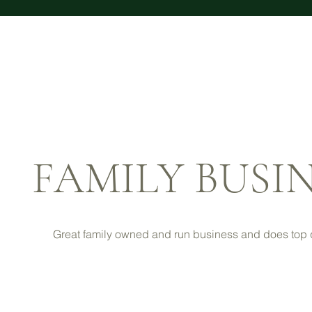
FAMILY BUSI
Great family owned and run business and does top q