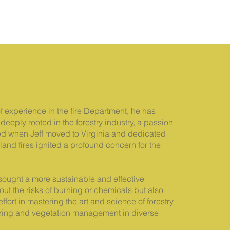
of experience in the fire Department, he has
deeply rooted in the forestry industry, a passion
ved when Jeff moved to Virginia and dedicated
dland fires ignited a profound concern for the
f sought a more sustainable and effective
out the risks of burning or chemicals but also
ffort in mastering the art and science of forestry
learing and vegetation management in diverse