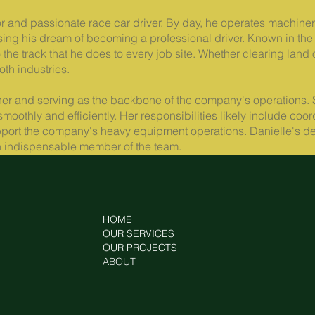
 and passionate race car driver. By day, he operates machinery
g his dream of becoming a professional driver. Known in the 
the track that he does to every job site. Whether clearing land 
oth industries.
ner and serving as the backbone of the company's operations. 
n smoothly and efficiently. Her responsibilities likely include 
port the company's heavy equipment operations. Danielle's dedi
 an indispensable member of the team.
HOME
OUR SERVICES
OUR PROJECTS
ABOUT