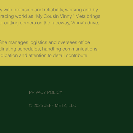
 with precision and reliability, working and by
racing world as “My Cousin Vinny,” Metz brings
or cutting corners on the raceway, Vinny’s drive,
She manages logistics and oversees office
coordinating schedules, handling communications,
cation and attention to detail contribute
PRIVACY POLICY
© 2025 JEFF METZ, LLC